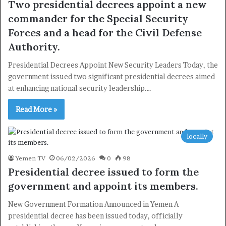
Two presidential decrees appoint a new
commander for the Special Security
Newsletter
Forces and a head for the Civil Defense
Subscribe to our mailing list to get the new updates!
Authority.
Presidential Decrees Appoint New Security Leaders Today, the
government issued two significant presidential decrees aimed
at enhancing national security leadership.…
Read More »
Subscribe
locally
Yemen TV
06/02/2026
0
98
Presidential decree issued to form the
government and appoint its members.
New Government Formation Announced in Yemen A
presidential decree has been issued today, officially