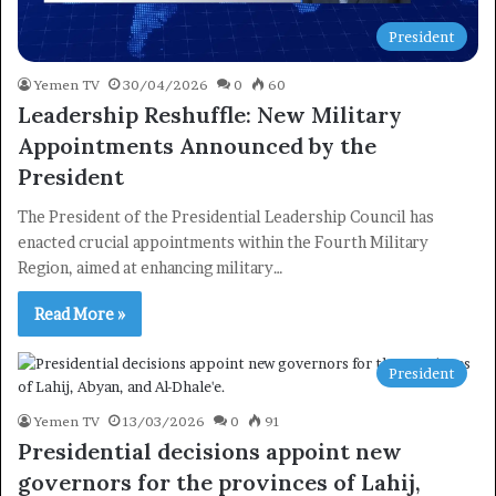
President
Yemen TV
30/04/2026
0
60
Leadership Reshuffle: New Military
Appointments Announced by the
President
The President of the Presidential Leadership Council has
enacted crucial appointments within the Fourth Military
Region, aimed at enhancing military…
Read More »
President
Yemen TV
13/03/2026
0
91
Presidential decisions appoint new
governors for the provinces of Lahij,