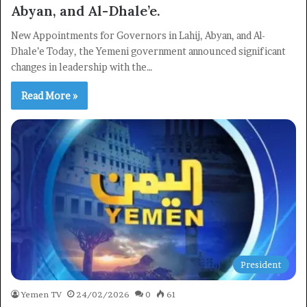
Abyan, and Al-Dhale’e.
New Appointments for Governors in Lahij, Abyan, and Al-
Dhale’e Today, the Yemeni government announced significant
changes in leadership with the…
Read More »
President
×
Yemen TV
24/02/2026
0
61