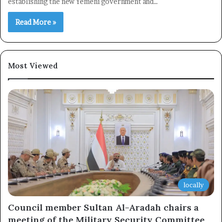
establishing the new Yemeni government and…
Read More »
Most Viewed
locally
Council member Sultan Al-Aradah chairs a
meeting of the Military Security Committee