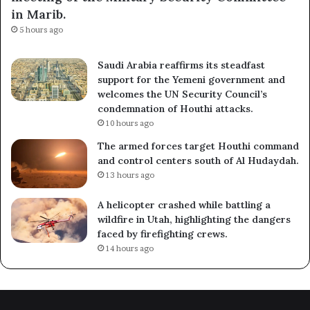
in Marib.
5 hours ago
Saudi Arabia reaffirms its steadfast
support for the Yemeni government and
welcomes the UN Security Council’s
condemnation of Houthi attacks.
10 hours ago
The armed forces target Houthi command
and control centers south of Al Hudaydah.
13 hours ago
A helicopter crashed while battling a
wildfire in Utah, highlighting the dangers
faced by firefighting crews.
14 hours ago