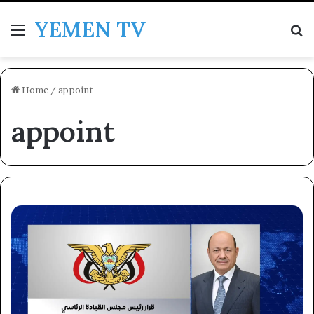
YEMEN TV
Menu
Se
Home
/
appoint
appoint