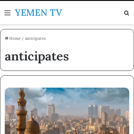
YEMEN TV
Menu
Se
Home
/
anticipates
anticipates