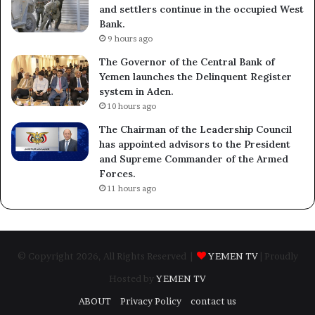
and settlers continue in the occupied West
Bank.
9 hours ago
The Governor of the Central Bank of
Yemen launches the Delinquent Register
system in Aden.
10 hours ago
The Chairman of the Leadership Council
has appointed advisors to the President
and Supreme Commander of the Armed
Forces.
11 hours ago
© Copyright 2026, All Rights Reserved |
YEMEN TV
| Proudly
Hosted by
YEMEN TV
ABOUT
Privacy Policy
contact us