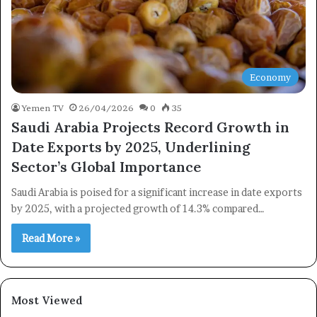
Economy
Yemen TV
26/04/2026
0
35
×
Saudi Arabia Projects Record Growth in
Date Exports by 2025, Underlining
Newsletter
Sector’s Global Importance
Subscribe to our mailing list to get the new updates!
Saudi Arabia is poised for a significant increase in date exports
by 2025, with a projected growth of 14.3% compared…
Read More »
Subscribe
Most Viewed