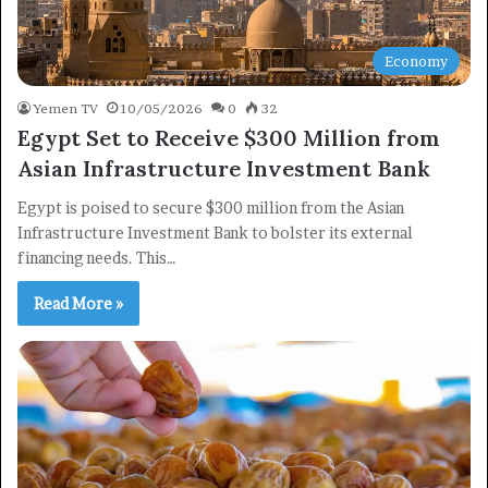
Economy
Yemen TV
10/05/2026
0
32
Egypt Set to Receive $300 Million from
Asian Infrastructure Investment Bank
Egypt is poised to secure $300 million from the Asian
Infrastructure Investment Bank to bolster its external
financing needs. This…
Read More »