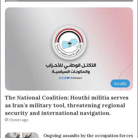
locally
The National Coalition: Houthi militia serves
as Iran’s military tool, threatening regional
security and international navigation.
5 hours ago
Ongoing assaults by the occupation forces