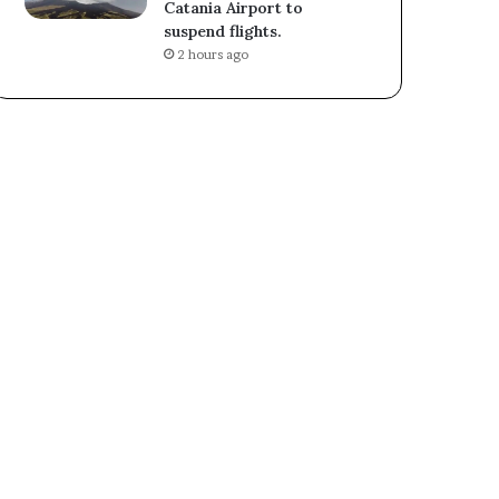
Catania Airport to
suspend flights.
2 hours ago