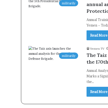
militarily
annual an
Protecti
Annual Traini
Yemen – Today
Read More
Yemen TV
The Taiz
militarily
the 170t
Annual Analys
Marks a Signi
the…
Read More