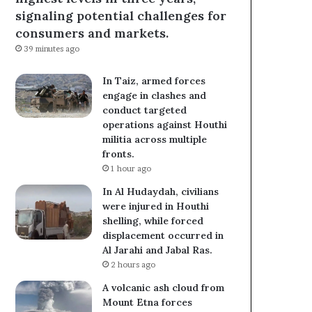
signaling potential challenges for
consumers and markets.
39 minutes ago
In Taiz, armed forces
engage in clashes and
conduct targeted
operations against Houthi
militia across multiple
fronts.
1 hour ago
In Al Hudaydah, civilians
were injured in Houthi
shelling, while forced
displacement occurred in
Al Jarahi and Jabal Ras.
2 hours ago
A volcanic ash cloud from
Mount Etna forces