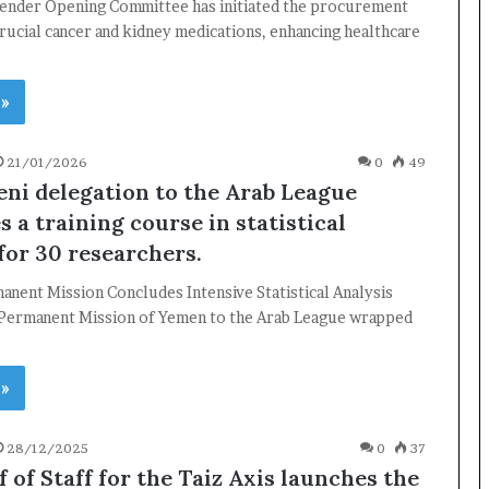
ender Opening Committee has initiated the procurement
rucial cancer and kidney medications, enhancing healthcare
 »
21/01/2026
0
49
ni delegation to the Arab League
 a training course in statistical
for 30 researchers.
×
nent Mission Concludes Intensive Statistical Analysis
 Permanent Mission of Yemen to the Arab League wrapped
Newsletter
Subscribe to our mailing list to get the new updates!
 »
28/12/2025
0
37
 of Staff for the Taiz Axis launches the