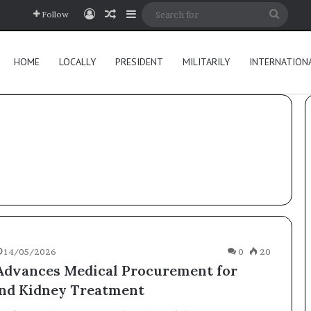
Log In
Random Article
Sidebar
Searc
Follow
for
HOME
LOCALLY
PRESIDENT
MILITARILY
INTERNATION
14/05/2026
0
20
dvances Medical Procurement for
nd Kidney Treatment