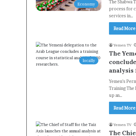
The Shabwa T
Economy
process for c
services in…
Read More
Yemen TV
The Yeme
locally
concludes
analysis 
Yemen’s Perma
Training The
up an…
Read More
Yemen TV
The Chief