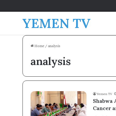
YEMEN TV
Home
/
analysis
analysis
Yemen TV
Shabwa A
Cancer a