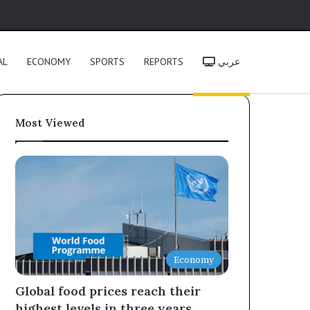
h
AL
ECONOMY
SPORTS
REPORTS
عربي
Most Viewed
Economy
Global food prices reach their
highest levels in three years,