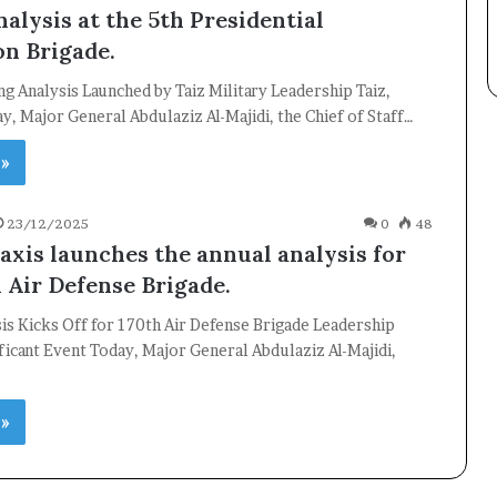
alysis at the 5th Presidential
Subscribe
on Brigade.
ng Analysis Launched by Taiz Military Leadership Taiz,
, Major General Abdulaziz Al-Majidi, the Chief of Staff…
 »
23/12/2025
0
48
 axis launches the annual analysis for
h Air Defense Brigade.
is Kicks Off for 170th Air Defense Brigade Leadership
ficant Event Today, Major General Abdulaziz Al-Majidi,
 »