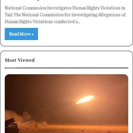
National Commission Investigates Human Rights Violations in
Taiz The National Commission for Investigating Allegations of
Human Rights Violations conducted a…
Read More »
Most Viewed