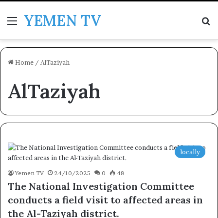
YEMEN TV
Menu
Se
Home
/
AlTaziyah
AlTaziyah
locally
Yemen TV
24/10/2025
0
48
The National Investigation Committee
conducts a field visit to affected areas in
the Al-Taziyah district.