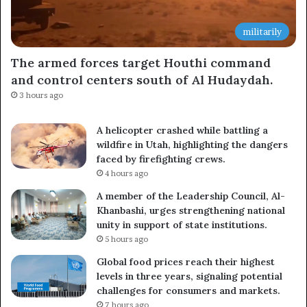
militarily
The armed forces target Houthi command
and control centers south of Al Hudaydah.
3 hours ago
A helicopter crashed while battling a
wildfire in Utah, highlighting the dangers
faced by firefighting crews.
4 hours ago
A member of the Leadership Council, Al-
Khanbashi, urges strengthening national
unity in support of state institutions.
5 hours ago
Global food prices reach their highest
levels in three years, signaling potential
challenges for consumers and markets.
7 hours ago