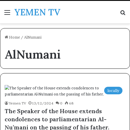
YEMEN TV
Menu
Se
Home
/
AlNumani
AlNumani
locally
Yemen TV
13/12/2024
0
68
The Speaker of the House extends
condolences to parliamentarian Al-
Nu’mani on the passing of his father.