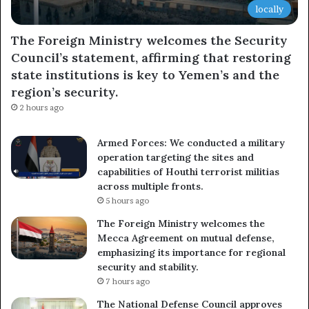
locally
The Foreign Ministry welcomes the Security
Council’s statement, affirming that restoring
state institutions is key to Yemen’s and the
region’s security.
2 hours ago
Armed Forces: We conducted a military
operation targeting the sites and
capabilities of Houthi terrorist militias
across multiple fronts.
5 hours ago
The Foreign Ministry welcomes the
Mecca Agreement on mutual defense,
emphasizing its importance for regional
security and stability.
7 hours ago
The National Defense Council approves