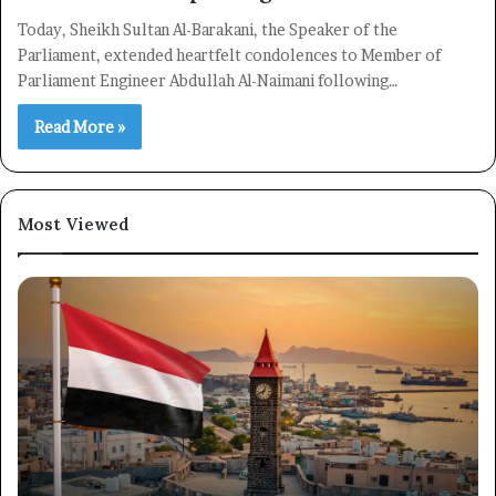
Today, Sheikh Sultan Al-Barakani, the Speaker of the
Parliament, extended heartfelt condolences to Member of
Parliament Engineer Abdullah Al-Naimani following…
Read More »
Most Viewed