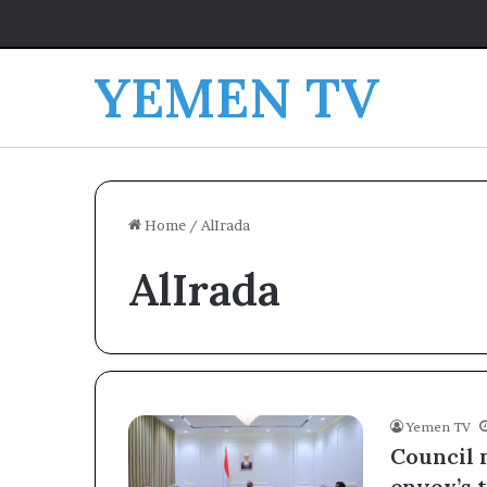
YEMEN TV
Home
/
AlIrada
AlIrada
Yemen TV
Council 
envoy’s t