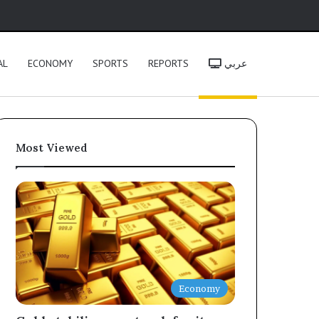
h
AL
ECONOMY
SPORTS
REPORTS
عربي
Most Viewed
Economy