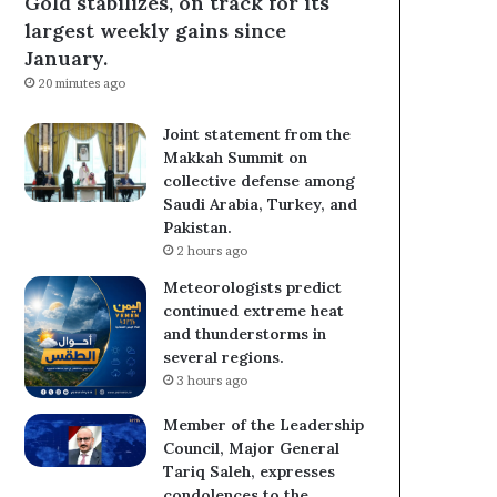
Gold stabilizes, on track for its
largest weekly gains since
January.
20 minutes ago
Joint statement from the
Makkah Summit on
collective defense among
Saudi Arabia, Turkey, and
Pakistan.
2 hours ago
Meteorologists predict
continued extreme heat
and thunderstorms in
several regions.
3 hours ago
Member of the Leadership
Council, Major General
Tariq Saleh, expresses
condolences to the