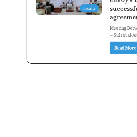
successf
locally
agreeme
Meeting Betw
– Sultan al-A
Read More