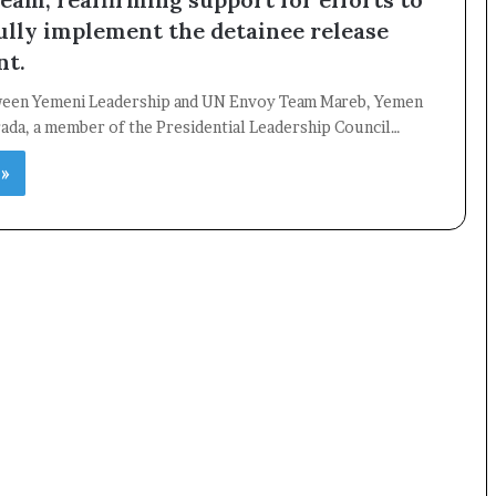
ully implement the detainee release
nt.
×
een Yemeni Leadership and UN Envoy Team Mareb, Yemen
rada, a member of the Presidential Leadership Council…
Newsletter
 »
Subscribe to our mailing list to get the new updates!
Subscribe