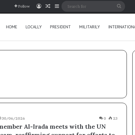
Log In
Random Article
Sidebar
Searc
Follow
for
HOME
LOCALLY
PRESIDENT
MILITARILY
INTERNATION
30/06/2026
0
23
member Al-Irada meets with the UN
eam, reaffirming support for efforts to