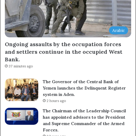
Arabic
Ongoing assaults by the occupation forces
and settlers continue in the occupied West
Bank.
37 minutes ago
The Governor of the Central Bank of
Yemen launches the Delinquent Register
system in Aden.
2 hours ago
The Chairman of the Leadership Council
has appointed advisors to the President
and Supreme Commander of the Armed
Forces.