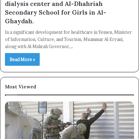
dialysis center and Al-Dhahriah
Secondary School for Girls in Al-
Ghaydah.
In a significant development for healthcare in Yemen, Minister
of Information, Culture, and Tourism, Muammar Al-Eryani,
along with Al-Mahrah Governor,…
Read More »
Most Viewed