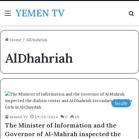
YEMEN TV
Menu
Se
Home
/
AlDhahriah
AlDhahriah
locally
Yemen TV
29/10/2024
0
50
The Minister of Information and the
Governor of Al-Mahrah inspected the