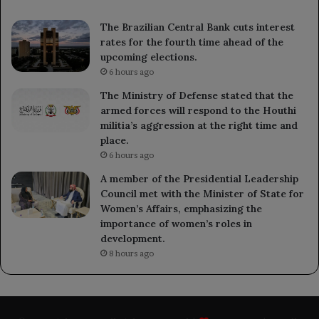
The Brazilian Central Bank cuts interest
rates for the fourth time ahead of the
upcoming elections.
6 hours ago
The Ministry of Defense stated that the
armed forces will respond to the Houthi
militia’s aggression at the right time and
place.
6 hours ago
A member of the Presidential Leadership
Council met with the Minister of State for
Women’s Affairs, emphasizing the
importance of women’s roles in
development.
8 hours ago