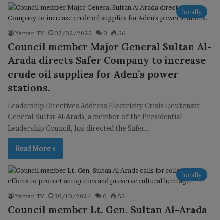
locally
Yemen TV
07/02/2025
0
56
Council member Major General Sultan Al-
Arada directs Safer Company to increase
crude oil supplies for Aden’s power
stations.
Leadership Directives Address Electricity Crisis Lieutenant
General Sultan Al-Arada, a member of the Presidential
Leadership Council, has directed the Safer…
Read More »
locally
Yemen TV
30/10/2024
0
55
Council member Lt. Gen. Sultan Al-Arada