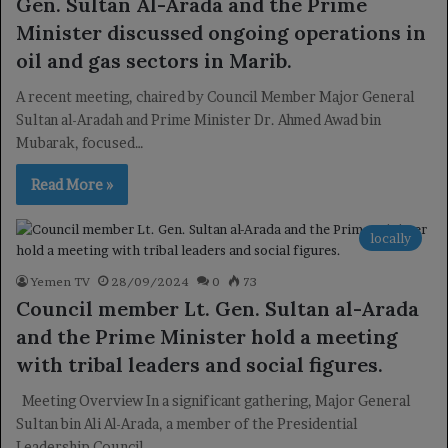
Gen. Sultan Al-Arada and the Prime
Minister discussed ongoing operations in
oil and gas sectors in Marib.
A recent meeting, chaired by Council Member Major General
Sultan al-Aradah and Prime Minister Dr. Ahmed Awad bin
Mubarak, focused…
Read More »
locally
Yemen TV
28/09/2024
0
73
Council member Lt. Gen. Sultan al-Arada
and the Prime Minister hold a meeting
with tribal leaders and social figures.
Meeting Overview In a significant gathering, Major General
Sultan bin Ali Al-Arada, a member of the Presidential
Leadership Council…