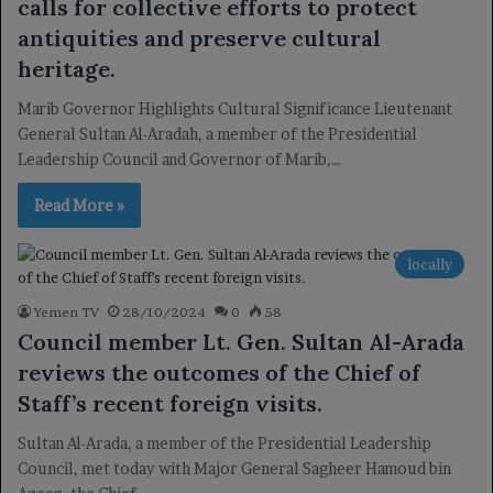
calls for collective efforts to protect
antiquities and preserve cultural
heritage.
Marib Governor Highlights Cultural Significance Lieutenant
General Sultan Al-Aradah, a member of the Presidential
Leadership Council and Governor of Marib,…
Read More »
locally
Yemen TV
28/10/2024
0
58
Council member Lt. Gen. Sultan Al-Arada
reviews the outcomes of the Chief of
Staff’s recent foreign visits.
Sultan Al-Arada, a member of the Presidential Leadership
Council, met today with Major General Sagheer Hamoud bin