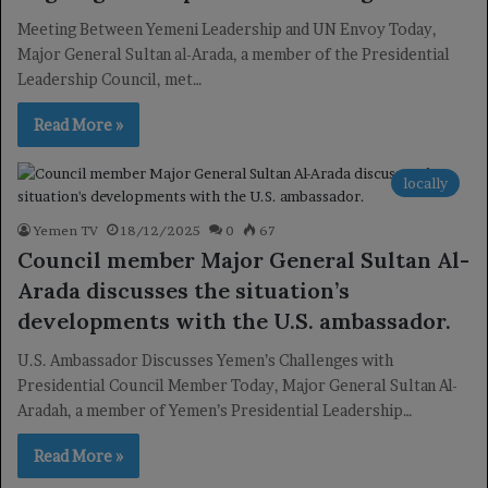
Meeting Between Yemeni Leadership and UN Envoy Today,
Major General Sultan al-Arada, a member of the Presidential
Leadership Council, met…
Read More »
locally
Yemen TV
18/12/2025
0
67
Council member Major General Sultan Al-
Arada discusses the situation’s
developments with the U.S. ambassador.
U.S. Ambassador Discusses Yemen’s Challenges with
Presidential Council Member Today, Major General Sultan Al-
Aradah, a member of Yemen’s Presidential Leadership…
Read More »