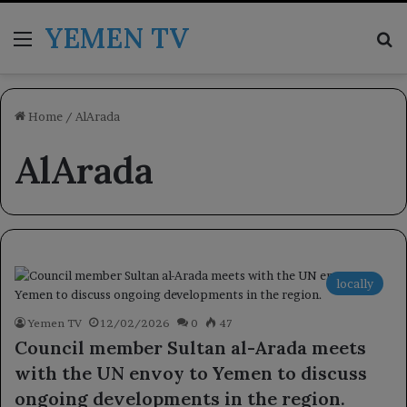
YEMEN TV
Menu
Se
Home
/
AlArada
AlArada
locally
Yemen TV
12/02/2026
0
47
Council member Sultan al-Arada meets
with the UN envoy to Yemen to discuss
ongoing developments in the region.