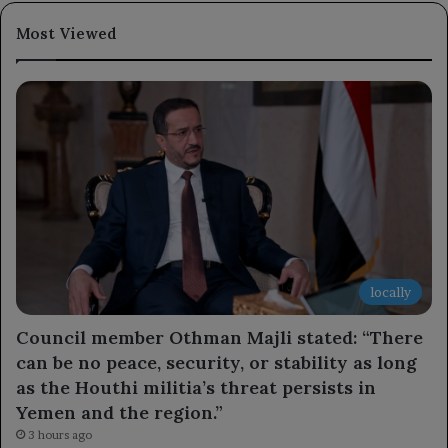
Most Viewed
locally
Council member Othman Majli stated: “There
can be no peace, security, or stability as long
as the Houthi militia’s threat persists in
Yemen and the region.”
3 hours ago