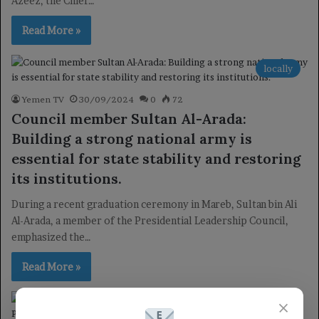
Azeez, the Chief…
Read More »
locally
Yemen TV
30/09/2024
0
72
Council member Sultan Al-Arada:
Building a strong national army is
essential for state stability and restoring
its institutions.
During a recent graduation ceremony in Mareb, Sultan bin Ali
Al-Arada, a member of the Presidential Leadership Council,
emphasized the…
Read More »
×