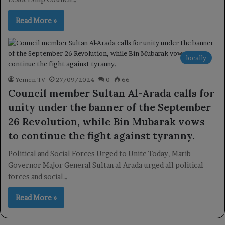
Read More »
locally
Yemen TV
27/09/2024
0
66
Council member Sultan Al-Arada calls for
unity under the banner of the September
26 Revolution, while Bin Mubarak vows
to continue the fight against tyranny.
Political and Social Forces Urged to Unite Today, Marib
Governor Major General Sultan al-Arada urged all political
forces and social…
Read More »