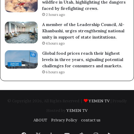
wildfire in Utah, highlighting the dangers
faced by firefighting crews.
2 hours ago
A member of the Leadership Council, Al-
Khanbashi, urges strengthening national
unity in support of state institutions.
4 hours ago
Global food prices reach their highest
levels in three years, signaling potential
challenges for consumers and markets.
6 hours ago
© Copyright 2026, All Rights Reserved |
YEMEN TV
| Proudly
Hosted by
YEMEN TV
ABOUT
Privacy Policy
contact us