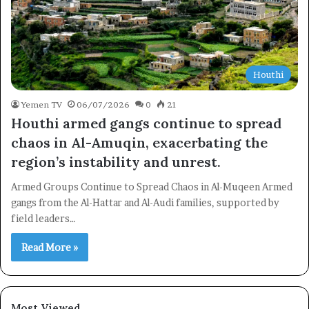
Houthi
Yemen TV
06/07/2026
0
21
Houthi armed gangs continue to spread
chaos in Al-Amuqin, exacerbating the
region’s instability and unrest.
Armed Groups Continue to Spread Chaos in Al-Muqeen Armed
gangs from the Al-Hattar and Al-Audi families, supported by
field leaders…
Read More »
×
Newsletter
Most Viewed