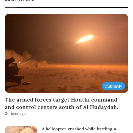
Subscribe to our mailing list to get the new updates!
Subscribe
militarily
The armed forces target Houthi command
and control centers south of Al Hudaydah.
1 hour ago
A helicopter crashed while battling a