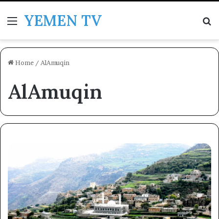
YEMEN TV
Menu
Se
Home
/
AlAmuqin
AlAmuqin