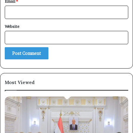
Email
*
×
Website
Newsletter
Subscribe to our mailing list to get the new updates!
Most Viewed
Subscribe