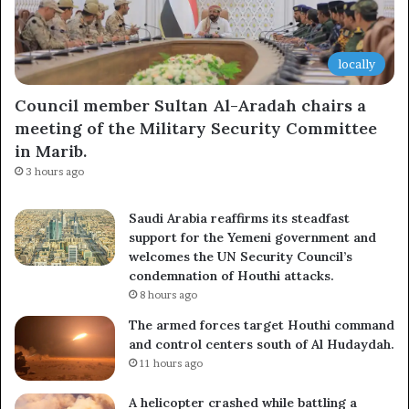
locally
Council member Sultan Al-Aradah chairs a
meeting of the Military Security Committee
in Marib.
3 hours ago
Saudi Arabia reaffirms its steadfast
support for the Yemeni government and
welcomes the UN Security Council’s
condemnation of Houthi attacks.
8 hours ago
The armed forces target Houthi command
and control centers south of Al Hudaydah.
11 hours ago
A helicopter crashed while battling a