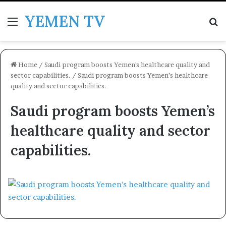
YEMEN TV
Menu
Se
Home
/
Saudi program boosts Yemen's healthcare quality and
sector capabilities.
/
Saudi program boosts Yemen’s healthcare
quality and sector capabilities.
Saudi program boosts Yemen’s
healthcare quality and sector
capabilities.