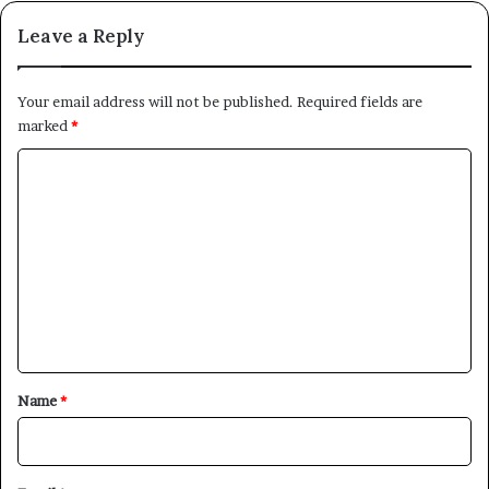
Leave a Reply
Your email address will not be published.
Required fields are
marked
*
C
o
m
m
e
n
t
*
Name
*