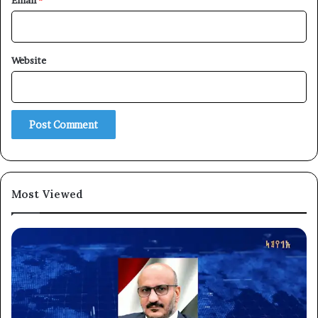
Email
*
Website
×
Newsletter
Subscribe to our mailing list to get the new updates!
Most Viewed
Subscribe