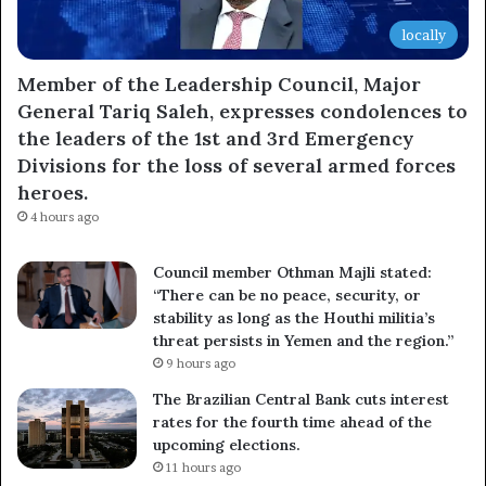
locally
Member of the Leadership Council, Major
General Tariq Saleh, expresses condolences to
the leaders of the 1st and 3rd Emergency
Divisions for the loss of several armed forces
heroes.
4 hours ago
Council member Othman Majli stated:
“There can be no peace, security, or
stability as long as the Houthi militia’s
threat persists in Yemen and the region.”
9 hours ago
The Brazilian Central Bank cuts interest
rates for the fourth time ahead of the
upcoming elections.
11 hours ago