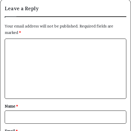
Leave a Reply
Your email address will not be published.
Required fields are
marked
*
C
o
m
m
e
n
t
*
Name
*