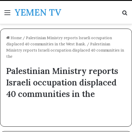
YEMEN TV
Menu
Se
Home
/
Palestinian Ministry reports Israeli occupation
displaced 40 communities in the West Bank.
/
Palestinian
Ministry reports Israeli occupation displaced 40 communities in
the
Palestinian Ministry reports
Israeli occupation displaced
40 communities in the