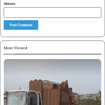
Website
Subscribe
Most Viewed