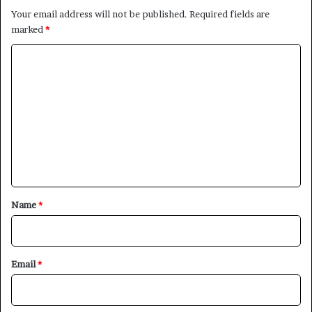
Your email address will not be published.
Required fields are
marked
*
C
o
m
m
e
n
t
×
*
Name
*
Newsletter
Subscribe to our mailing list to get the new updates!
Email
*