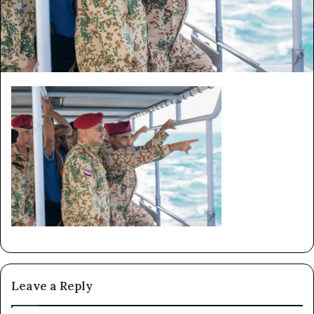
Leave a Reply