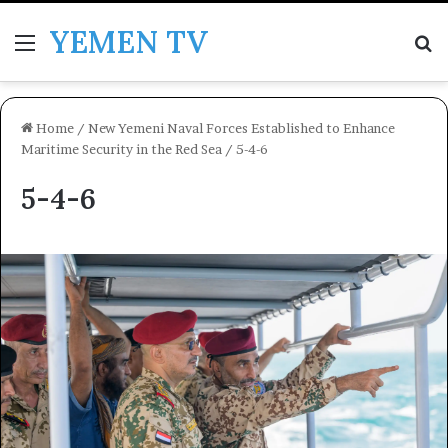
YEMEN TV
Menu
Se
Home
/
New Yemeni Naval Forces Established to Enhance
Maritime Security in the Red Sea
/
5-4-6
5-4-6