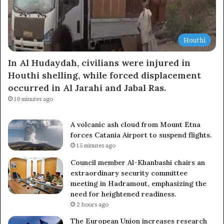
Houthi
In Al Hudaydah, civilians were injured in
Houthi shelling, while forced displacement
occurred in Al Jarahi and Jabal Ras.
10 minutes ago
A volcanic ash cloud from Mount Etna
forces Catania Airport to suspend flights.
15 minutes ago
Council member Al-Khanbashi chairs an
extraordinary security committee
meeting in Hadramout, emphasizing the
need for heightened readiness.
2 hours ago
The European Union increases research