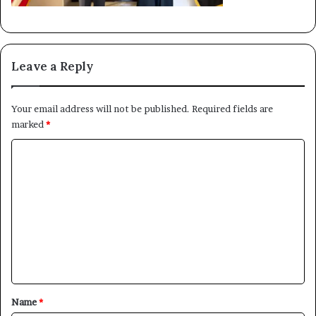
Leave a Reply
Your email address will not be published.
Required fields are
marked
*
C
o
m
m
e
×
n
t
Newsletter
*
Name
*
Subscribe to our mailing list to get the new updates!