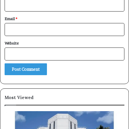
Email
*
Subscribe
Website
Most Viewed