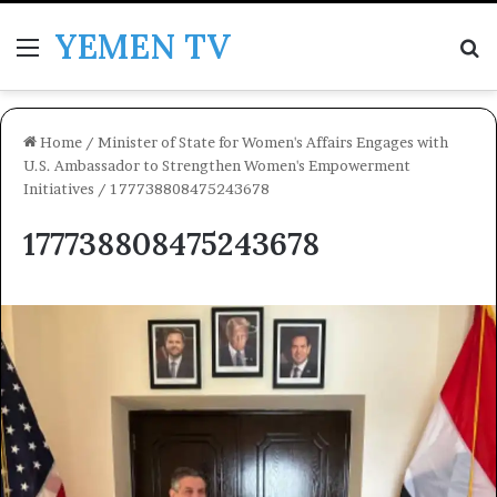
YEMEN TV
Menu
Se
Home
/
Minister of State for Women's Affairs Engages with
U.S. Ambassador to Strengthen Women's Empowerment
Initiatives
/
177738808475243678
177738808475243678