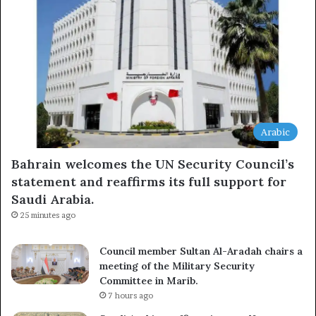
Arabic
Bahrain welcomes the UN Security Council’s
statement and reaffirms its full support for
Saudi Arabia.
25 minutes ago
Council member Sultan Al-Aradah chairs a
meeting of the Military Security
Committee in Marib.
7 hours ago