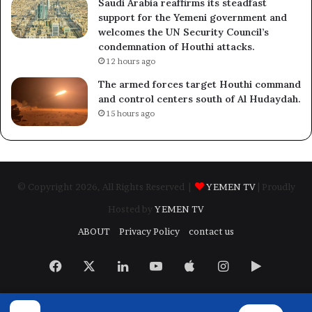
Saudi Arabia reaffirms its steadfast
support for the Yemeni government and
welcomes the UN Security Council’s
condemnation of Houthi attacks.
12 hours ago
The armed forces target Houthi command
and control centers south of Al Hudaydah.
15 hours ago
© Copyright 2026, All Rights Reserved |
YEMEN TV
| Proudly
Hosted by
YEMEN TV
ABOUT
Privacy Policy
contact us
Facebook
X
LinkedIn
YouTube
Apple
Instagram
Google
Play