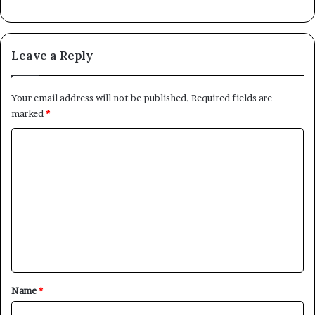
Leave a Reply
Your email address will not be published.
Required fields are
marked
*
C
o
m
m
e
n
t
*
Name
*