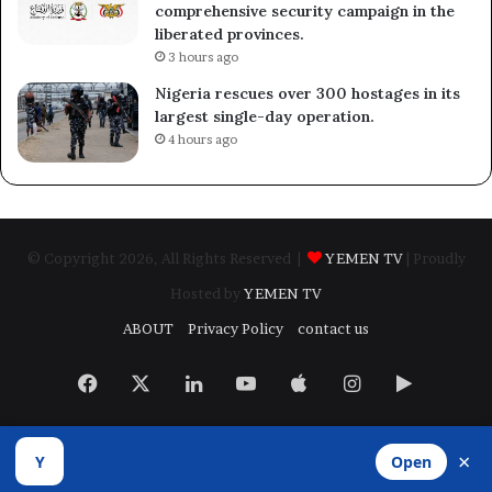
comprehensive security campaign in the
liberated provinces.
3 hours ago
Nigeria rescues over 300 hostages in its
largest single-day operation.
4 hours ago
© Copyright 2026, All Rights Reserved |
YEMEN TV
| Proudly
Hosted by
YEMEN TV
ABOUT
Privacy Policy
contact us
Facebook
X
LinkedIn
YouTube
Apple
Instagram
Google
Play
×
Y
Open
Developed by
​Infragate Solutions LTD