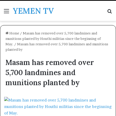
YEMEN TV
Menu
Se
Home
/
Masam has removed over 5,700 landmines and
munitions planted by Houthi militias since the beginning of
May.
/
Masam has removed over 5,700 landmines and munitions
planted by
Masam has removed over
5,700 landmines and
munitions planted by