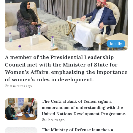
locally
A member of the Presidential Leadership
Council met with the Minister of State for
Women’s Affairs, emphasizing the importance
of women’s roles in development.
13 minutes ago
The Central Bank of Yemen signs a
memorandum of understanding with the
United Nations Development Programme.
3 hours ago
The Ministry of Defense launches a