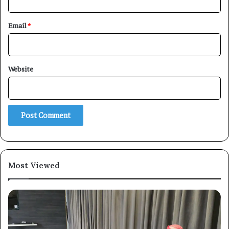
Email
*
×
Website
Newsletter
Subscribe to our mailing list to get the new updates!
Most Viewed
Subscribe