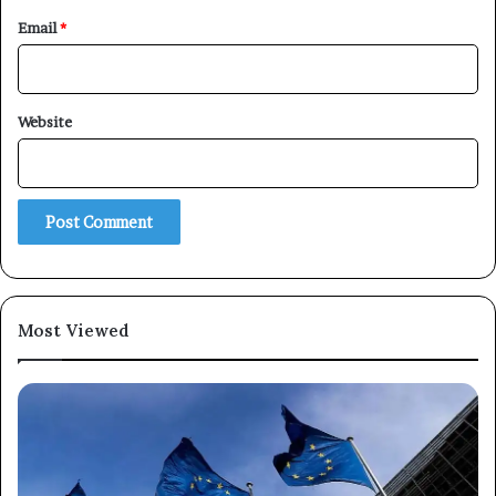
Email
*
×
Website
Newsletter
Subscribe to our mailing list to get the new updates!
Most Viewed
Subscribe