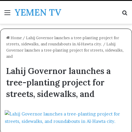
YEMEN TV
Menu
Se
Home
/
Lahij Governor launches a tree-planting project for
streets, sidewalks, and roundabouts in Al-Hawta city.
/
Lahij
Governor launches a tree-planting project for streets, sidewalks,
and
Lahij Governor launches a
tree-planting project for
streets, sidewalks, and