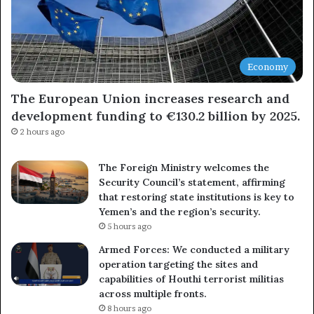
Economy
The European Union increases research and
development funding to €130.2 billion by 2025.
2 hours ago
The Foreign Ministry welcomes the
Security Council’s statement, affirming
that restoring state institutions is key to
Yemen’s and the region’s security.
5 hours ago
Armed Forces: We conducted a military
operation targeting the sites and
capabilities of Houthi terrorist militias
across multiple fronts.
8 hours ago