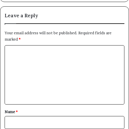
Leave a Reply
Your email address will not be published.
Required fields are
marked
*
C
o
m
m
e
n
t
*
Name
*