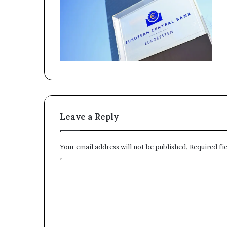
Leave a Reply
Your email address will not be published.
Required fi
C
o
m
m
e