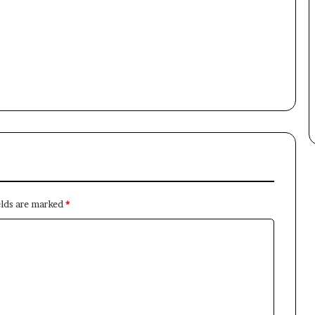
Newsletter
Subscribe to our mailing list to get the new updates!
Subscribe
elds are marked
*