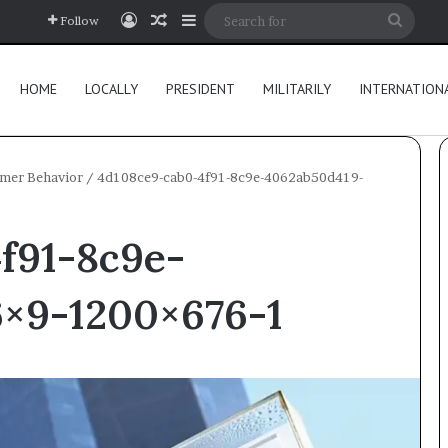
Log In
Random Article
Sidebar
Searc
Follow
for
HOME
LOCALLY
PRESIDENT
MILITARILY
INTERNATION
umer Behavior
/
4d108ce9-cab0-4f91-8c9e-4062ab50d419-
f91-8c9e-
×9-1200×676-1