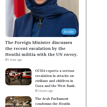
locally
The Foreign Minister discusses
the recent escalation by the
Houthi militia with the UN envoy.
1 hour ago
OCHA reports a serious
escalation in attacks on
civilians and children in
Gaza and the West Bank.
5 hours ago
The Arab Parliament
condemns the Houthi