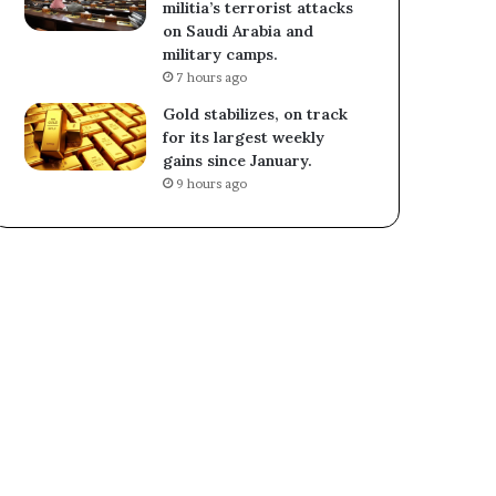
militia’s terrorist attacks
on Saudi Arabia and
military camps.
7 hours ago
Gold stabilizes, on track
for its largest weekly
gains since January.
9 hours ago