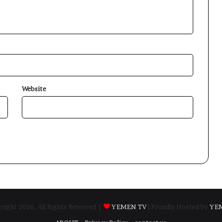
Website
ight 2026, All Rights Reserved |
YEMEN TV
| Proudly Hosted by
YE