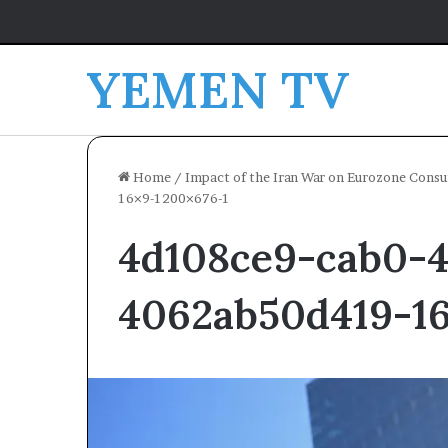
YEMEN TV
Home
/
Impact of the Iran War on Eurozone Cons
16×9-1200×676-1
4d108ce9-cab0-4
4062ab50d419-16