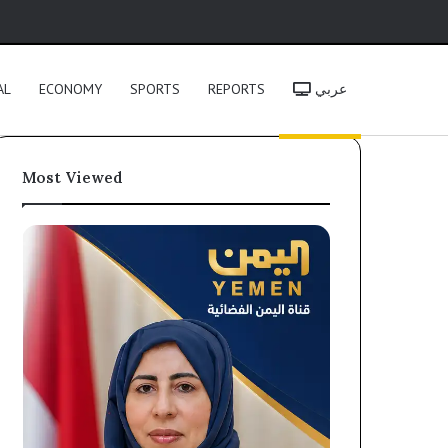
h
AL
ECONOMY
SPORTS
REPORTS
عربي
Most Viewed