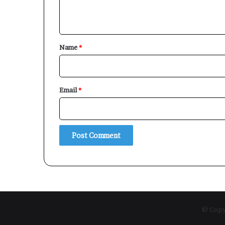
n
t
*
Name
*
Email
*
© Copyr