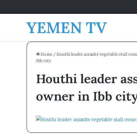
YEMEN TV
Home
/
Houthi leader assaults vegetable stall owne
Ibb city.
Houthi leader ass
owner in Ibb city