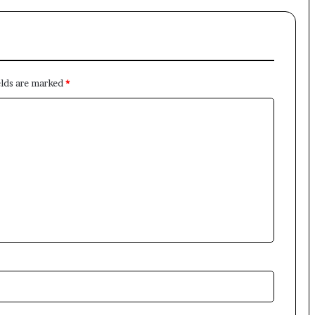
elds are marked
*