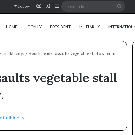
Log In
Random Article
Sidebar
Searc
Follow
for
HOME
LOCALLY
PRESIDENT
MILITARILY
INTERNATION
r in Ibb city.
/
Houthi leader assaults vegetable stall owner in
aults vegetable stall
.