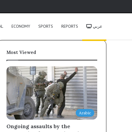
h
AL
ECONOMY
SPORTS
REPORTS
عربي
Most Viewed
Arabic
Ongoing assaults by the