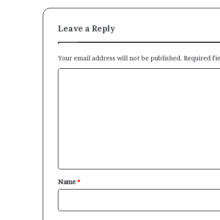
Leave a Reply
Your email address will not be published.
Required fi
C
o
m
m
e
n
t
*
Name
*