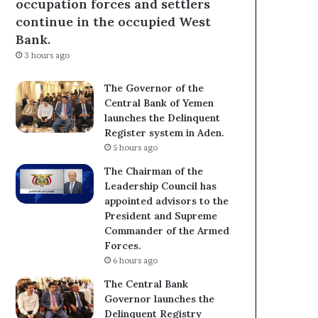
occupation forces and settlers
continue in the occupied West
Bank.
3 hours ago
The Governor of the
Central Bank of Yemen
launches the Delinquent
Register system in Aden.
5 hours ago
The Chairman of the
Leadership Council has
appointed advisors to the
President and Supreme
Commander of the Armed
Forces.
6 hours ago
The Central Bank
Governor launches the
Delinquent Registry