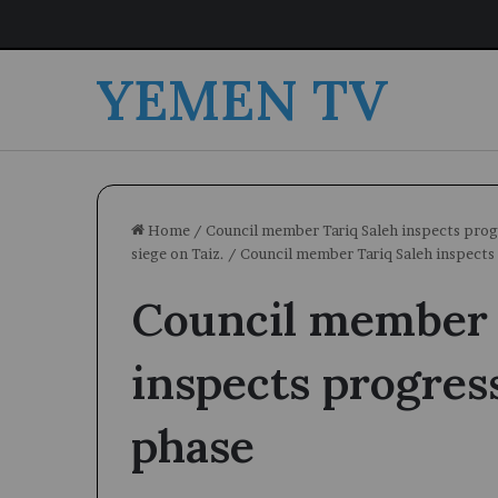
YEMEN TV
Home
/
Council member Tariq Saleh inspects progr
siege on Taiz.
/
Council member Tariq Saleh inspects
Council member 
inspects progres
phase