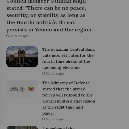
Council member Othman Majli
stated: “There can be no peace,
security, or stability as long as
the Houthi militia’s threat
persists in Yemen and the region.”
3 hours ago
The Brazilian Central Bank
cuts interest rates for the
fourth time ahead of the
upcoming elections.
5 hours ago
The Ministry of Defense
stated that the armed
forces will respond to the
Houthi militia’s aggression
at the right time and
place.
6 hours ago
A member of the