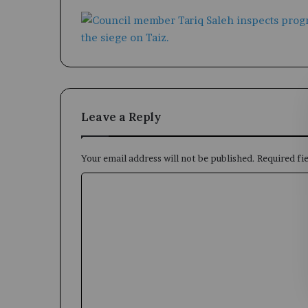
Leave a Reply
Your email address will not be published.
Required fi
C
o
m
m
e
n
t