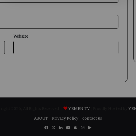
Website
ight 2026, All Rights Reserved |
YEMEN TV
| Proudly Hosted by
YE
ABOUT
Privacy Policy
contact us
Facebook
X
LinkedIn
YouTube
Apple
Instagram
Google
Play