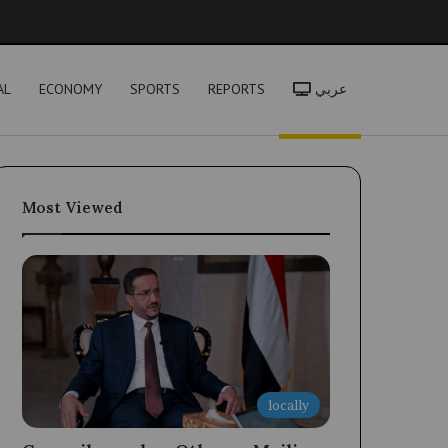
h
AL
ECONOMY
SPORTS
REPORTS
عربي
Most Viewed
locally