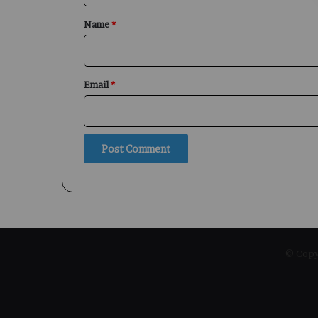
*
Name
*
Email
*
© Copyr