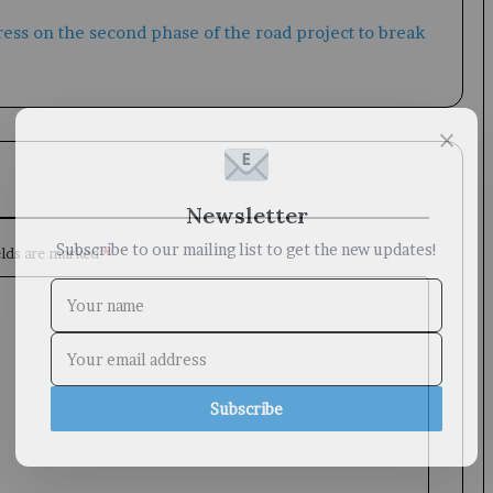
×
Newsletter
Subscribe to our mailing list to get the new updates!
elds are marked
*
Subscribe