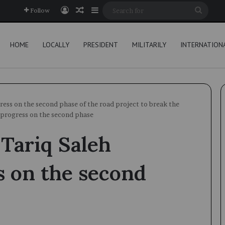
Log In
Random Article
Sidebar
Searc
Follow
for
HOME
LOCALLY
PRESIDENT
MILITARILY
INTERNATION
ess on the second phase of the road project to break the
 progress on the second phase
Tariq Saleh
s on the second