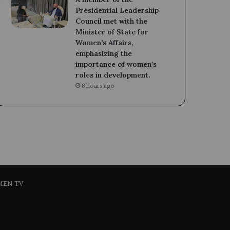
Presidential Leadership
Council met with the
Minister of State for
Women’s Affairs,
emphasizing the
importance of women’s
roles in development.
8 hours ago
MEN TV