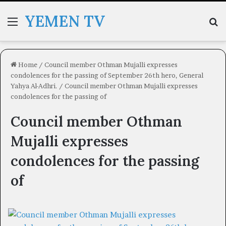
YEMEN TV
Menu
Se
Home
/
Council member Othman Mujalli expresses
condolences for the passing of September 26th hero, General
Yahya Al-Adhri.
/
Council member Othman Mujalli expresses
condolences for the passing of
Council member Othman
Mujalli expresses
condolences for the passing
of