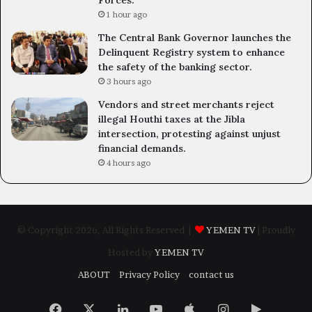
Forces.
1 hour ago
The Central Bank Governor launches the
Delinquent Registry system to enhance
the safety of the banking sector.
3 hours ago
Vendors and street merchants reject
illegal Houthi taxes at the Jibla
intersection, protesting against unjust
financial demands.
4 hours ago
© Copyright 2026, All Rights Reserved |
YEMEN TV
| Proudly
Hosted by
YEMEN TV
ABOUT
Privacy Policy
contact us
Facebook
X
LinkedIn
YouTube
Apple
Instagram
Google