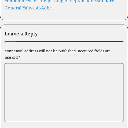
Leave a Reply
Your email address will not be published.
Required fields are
marked
*
C
o
m
m
e
n
t
*