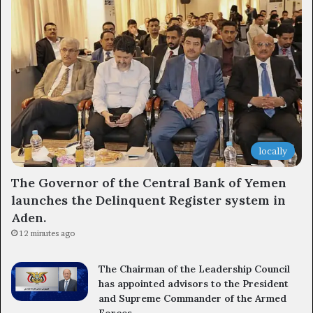
locally
The Governor of the Central Bank of Yemen
launches the Delinquent Register system in
Aden.
12 minutes ago
The Chairman of the Leadership Council
has appointed advisors to the President
and Supreme Commander of the Armed