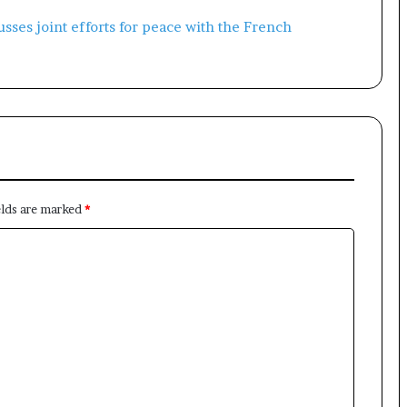
elds are marked
*