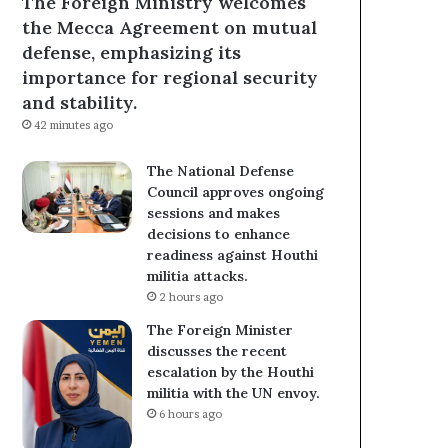
The Foreign Ministry welcomes
the Mecca Agreement on mutual
defense, emphasizing its
importance for regional security
and stability.
42 minutes ago
The National Defense
Council approves ongoing
sessions and makes
decisions to enhance
readiness against Houthi
militia attacks.
2 hours ago
The Foreign Minister
discusses the recent
escalation by the Houthi
militia with the UN envoy.
6 hours ago