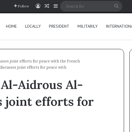
Log In
Random Article
Sidebar
Searc
Follow
for
HOME
LOCALLY
PRESIDENT
MILITARILY
INTERNATION
sses joint efforts for peace with the French
iscusses joint efforts for peace with
Al-Aidrous Al-
 joint efforts for