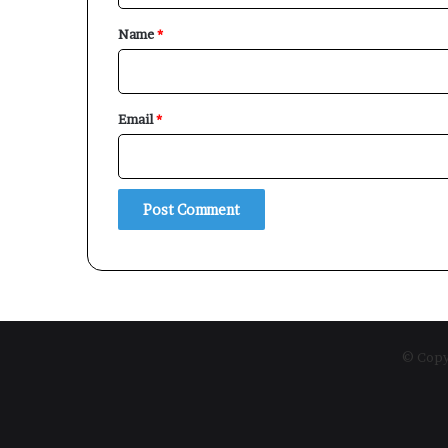
*
Name
*
Email
*
© Copyr