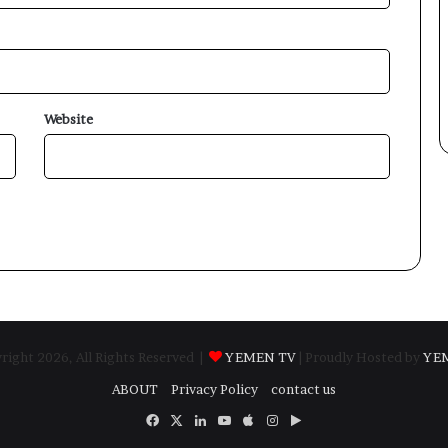
Website
ight 2026, All Rights Reserved |
YEMEN TV
| Proudly Hosted by
YE
ABOUT
Privacy Policy
contact us
Facebook
X
LinkedIn
YouTube
Apple
Instagram
Google
Play