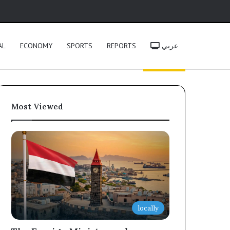
h
AL
ECONOMY
SPORTS
REPORTS
عربي
Most Viewed
locally