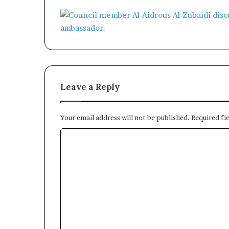
Leave a Reply
Your email address will not be published.
Required fi
C
o
m
m
e
n
t