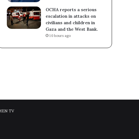
OCHA reports a serious
escalation in attacks on
civilians and children in
Gaza and the West Bank.
10 hours ago
MEN TV