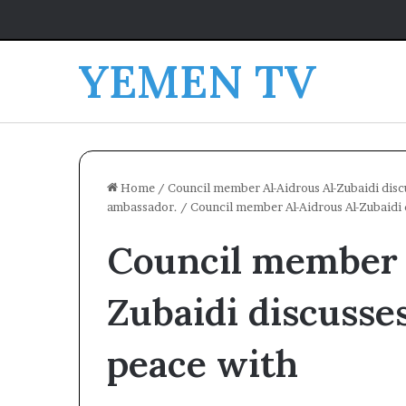
YEMEN TV
Home
/
Council member Al-Aidrous Al-Zubaidi discu
ambassador.
/
Council member Al-Aidrous Al-Zubaidi d
Council member 
Zubaidi discusses
peace with