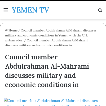
YEMEN TV
Menu
Se
Home
/
Council member Abdulrahman Al-Mahrami discusses
military and economic conditions in Yemen with the U.S.
ambassador.
/
Council member Abdulrahman Al-Mahrami
discusses military and economic conditions in
Council member
Abdulrahman Al-Mahrami
discusses military and
economic conditions in