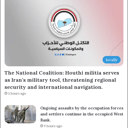
locally
The National Coalition: Houthi militia serves
as Iran’s military tool, threatening regional
security and international navigation.
5 hours ago
Ongoing assaults by the occupation forces
and settlers continue in the occupied West
Bank.
9 hours ago