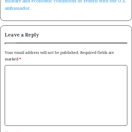
Leave a Reply
Your email address will not be published.
Required fields are
marked
*
C
o
m
m
e
n
t
*