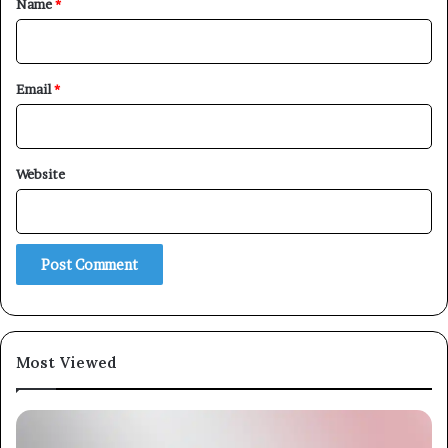
Name
*
Email
*
Website
Most Viewed