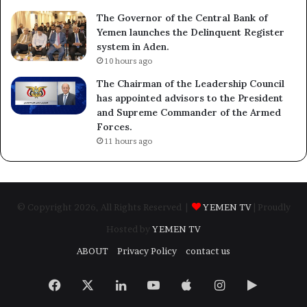
The Governor of the Central Bank of
Yemen launches the Delinquent Register
system in Aden.
10 hours ago
The Chairman of the Leadership Council
has appointed advisors to the President
and Supreme Commander of the Armed
Forces.
11 hours ago
© Copyright 2026, All Rights Reserved |
YEMEN TV
| Proudly
Hosted by
YEMEN TV
ABOUT
Privacy Policy
contact us
Facebook
X
LinkedIn
YouTube
Apple
Instagram
Google