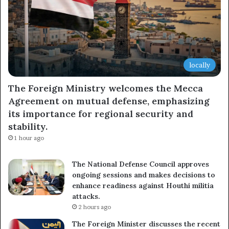
locally
The Foreign Ministry welcomes the Mecca
Agreement on mutual defense, emphasizing
its importance for regional security and
stability.
1 hour ago
The National Defense Council approves
ongoing sessions and makes decisions to
enhance readiness against Houthi militia
attacks.
2 hours ago
The Foreign Minister discusses the recent