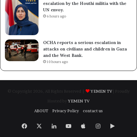
escalation by the Houthi militia with the
UN envoy.
6 hours ago
OCHA reports a serious escalation in
attacks on civilians and children in Gaza
and the West Bank.
10 hours ago
© Copyright 2026, All Rights Reserved |
YEMEN TV
| Proudly
Hosted by
YEMEN TV
ABOUT
Privacy Policy
contact us
Facebook
X
LinkedIn
YouTube
Apple
Instagram
Google