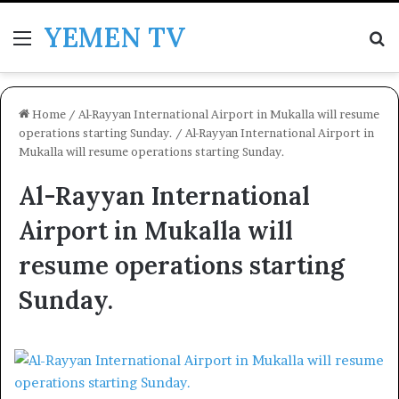
YEMEN TV
Menu
Se
Home
/
Al-Rayyan International Airport in Mukalla will resume
operations starting Sunday.
/
Al-Rayyan International Airport in
Mukalla will resume operations starting Sunday.
Al-Rayyan International
Airport in Mukalla will
resume operations starting
Sunday.