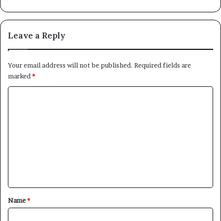
Leave a Reply
Your email address will not be published.
Required fields are
marked
*
C
o
m
m
e
n
t
*
Name
*