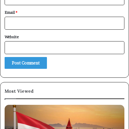
Email
*
Website
Most Viewed