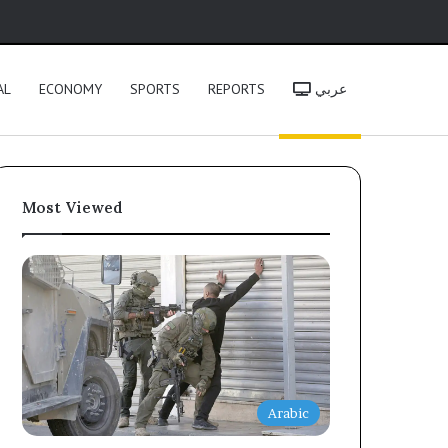
h
AL
ECONOMY
SPORTS
REPORTS
عربي
Most Viewed
Arabic