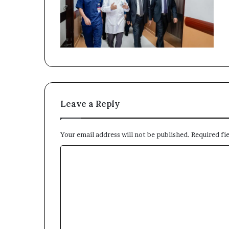
Leave a Reply
Your email address will not be published.
Required fi
C
o
m
m
e