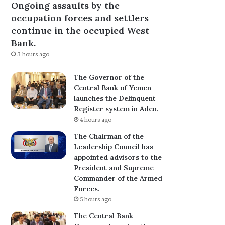
Ongoing assaults by the
occupation forces and settlers
continue in the occupied West
Bank.
3 hours ago
The Governor of the
Central Bank of Yemen
launches the Delinquent
Register system in Aden.
4 hours ago
The Chairman of the
Leadership Council has
appointed advisors to the
President and Supreme
Commander of the Armed
Forces.
5 hours ago
The Central Bank