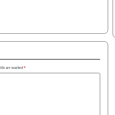
Subscribe to our mailing list to get the new updates!
Subscribe
elds are marked
*