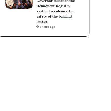
Governor launches the
Delinquent Registry
system to enhance the
safety of the banking
sector.
6 hours ago