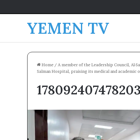
YEMEN TV
Home
/
A member of the Leadership Council, Al-Sa
Salman Hospital, praising its medical and academic o
17809240747820