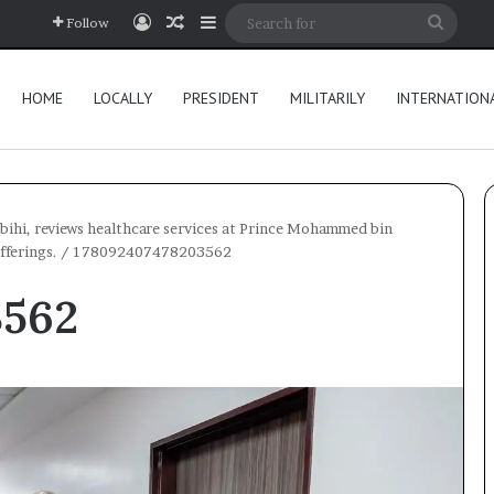
Log In
Random Article
Sidebar
Searc
Follow
for
HOME
LOCALLY
PRESIDENT
MILITARILY
INTERNATION
bihi, reviews healthcare services at Prince Mohammed bin
fferings.
/
178092407478203562
3562