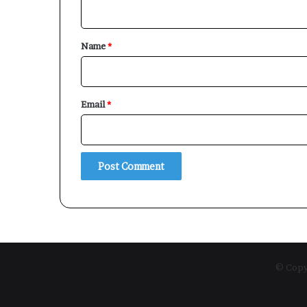
n
t
*
Name
*
Email
*
© Copyr