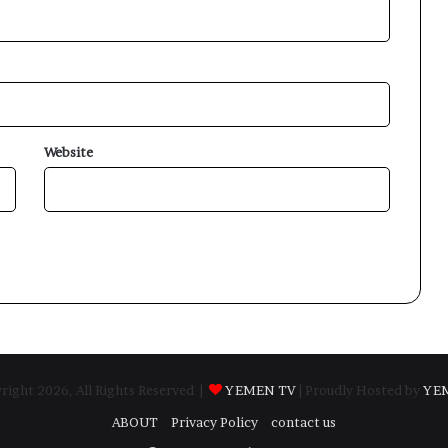
Website
ight 2026, All Rights Reserved |
YEMEN TV
| Proudly Hosted by
YE
ABOUT
Privacy Policy
contact us