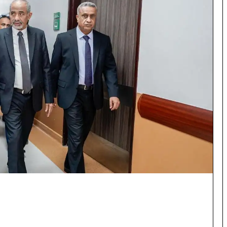
×
Newsletter